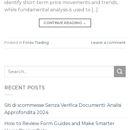
identify short-term price movements and trends,
while fundamental analysis is used to […]
CONTINUE READING
→
Posted in
Forex Trading
Leave a comment
RECENT POSTS
Siti di scommesse Senza Verifica Documenti: Analisi
Approfondita 2024
How to Review Form Guides and Make Smarter