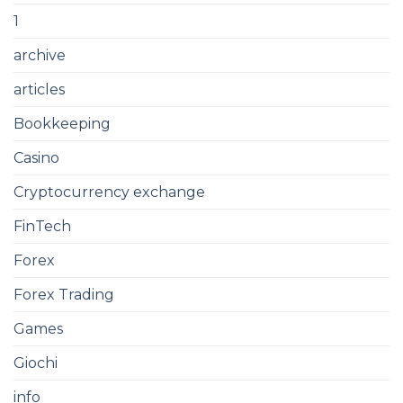
1
archive
articles
Bookkeeping
Casino
Cryptocurrency exchange
FinTech
Forex
Forex Trading
Games
Giochi
info