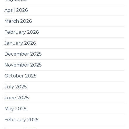
April 2026
March 2026
February 2026
January 2026
December 2025
November 2025
October 2025
July 2025
June 2025
May 2025
February 2025