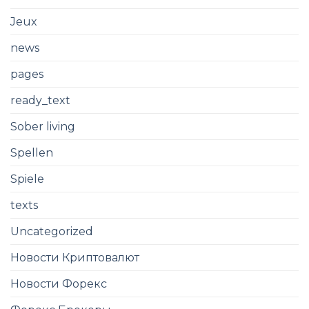
Jeux
news
pages
ready_text
Sober living
Spellen
Spiele
texts
Uncategorized
Новости Криптовалют
Новости Форекс