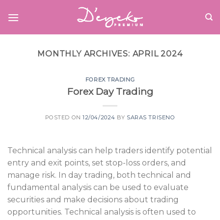
Skip
to
content
MONTHLY ARCHIVES:
APRIL 2024
FOREX TRADING
Forex Day Trading
POSTED ON
12/04/2024
BY
SARAS TRISENO
Technical analysis can help traders identify potential
entry and exit points, set stop-loss orders, and
manage risk. In day trading, both technical and
fundamental analysis can be used to evaluate
securities and make decisions about trading
opportunities. Technical analysis is often used to