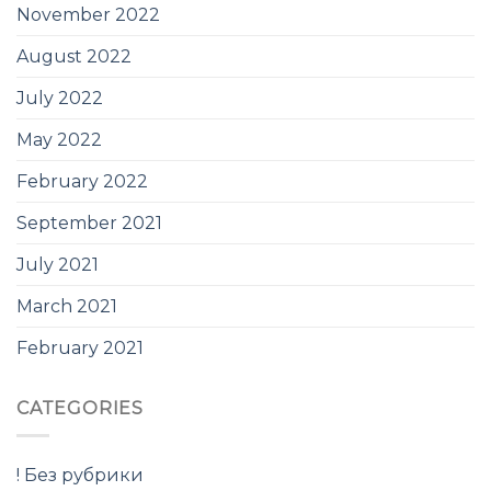
November 2022
August 2022
July 2022
May 2022
February 2022
September 2021
July 2021
March 2021
February 2021
CATEGORIES
! Без рубрики