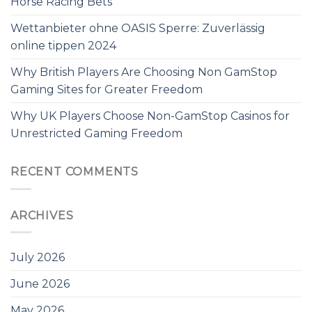
Horse Racing Bets
Wettanbieter ohne OASIS Sperre: Zuverlässig
online tippen 2024
Why British Players Are Choosing Non GamStop
Gaming Sites for Greater Freedom
Why UK Players Choose Non-GamStop Casinos for
Unrestricted Gaming Freedom
RECENT COMMENTS
ARCHIVES
July 2026
June 2026
May 2026