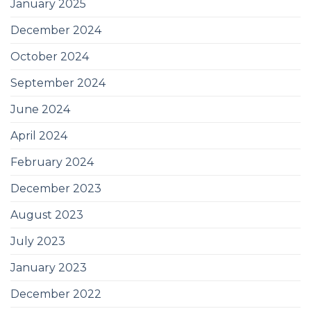
January 2025
December 2024
October 2024
September 2024
June 2024
April 2024
February 2024
December 2023
August 2023
July 2023
January 2023
December 2022