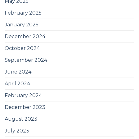
May 2025
February 2025
January 2025
December 2024
October 2024
September 2024
June 2024
April 2024
February 2024
December 2023
August 2023
July 2023