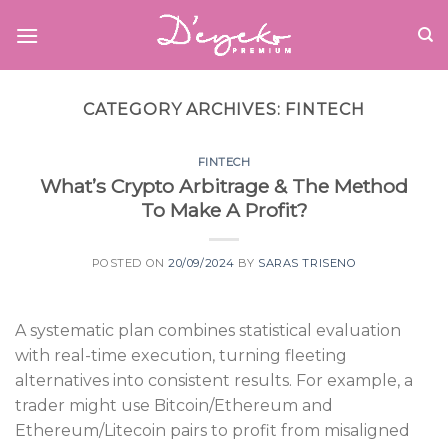
Skip
to
content
CATEGORY ARCHIVES:
FINTECH
FINTECH
What’s Crypto Arbitrage & The Method
To Make A Profit?
POSTED ON
20/09/2024
BY
SARAS TRISENO
A systematic plan combines statistical evaluation
with real-time execution, turning fleeting
alternatives into consistent results. For example, a
trader might use Bitcoin/Ethereum and
Ethereum/Litecoin pairs to profit from misaligned