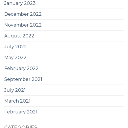
January 2023
December 2022
November 2022
August 2022
July 2022
May 2022
February 2022
September 2021
July 2021
March 2021
February 2021
CATEGORIES