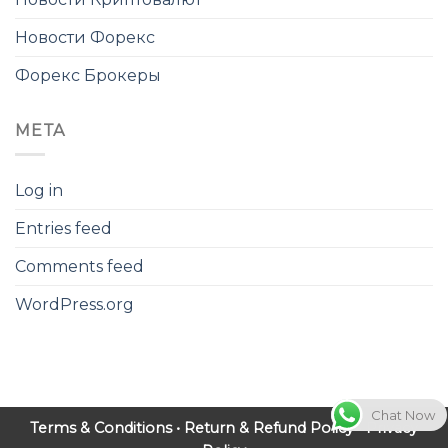
Новости Форекс
Форекс Брокеры
META
Log in
Entries feed
Comments feed
WordPress.org
Chat Now
Terms & Conditions
•
Return & Refund Policy
•
Privacy