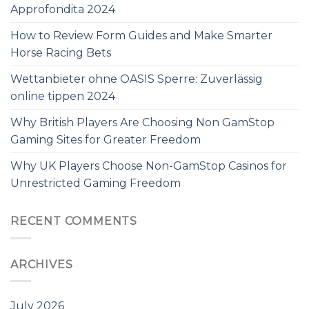
Approfondita 2024
How to Review Form Guides and Make Smarter
Horse Racing Bets
Wettanbieter ohne OASIS Sperre: Zuverlässig
online tippen 2024
Why British Players Are Choosing Non GamStop
Gaming Sites for Greater Freedom
Why UK Players Choose Non-GamStop Casinos for
Unrestricted Gaming Freedom
RECENT COMMENTS
ARCHIVES
July 2026