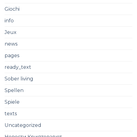
Giochi
info
Jeux
news
pages
ready_text
Sober living
Spellen
Spiele
texts
Uncategorized
Новости Криптовалют