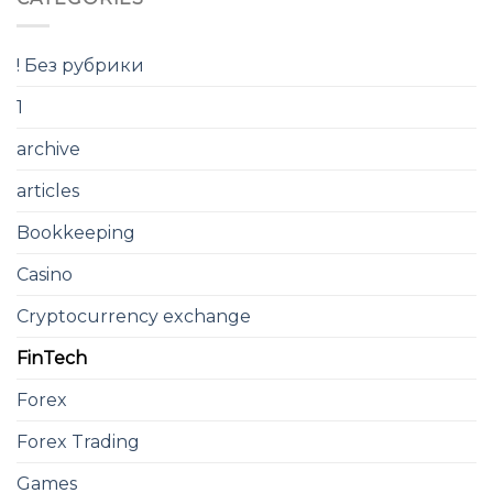
! Без рубрики
1
archive
articles
Bookkeeping
Casino
Cryptocurrency exchange
FinTech
Forex
Forex Trading
Games