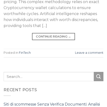
pricing. This complex methodology relies on exact
Cryptocurrency wallet calculations to ensure
worthwhile cycles. Artificial intelligence reshapes
how individuals interact with worth discrepancies,
providing tools that […]
CONTINUE READING
→
Posted in
FinTech
Leave a comment
RECENT POSTS
Siti di scommesse Senza Verifica Documenti: Analisi