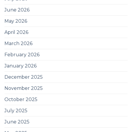
June 2026
May 2026
April 2026
March 2026
February 2026
January 2026
December 2025
November 2025
October 2025
July 2025
June 2025