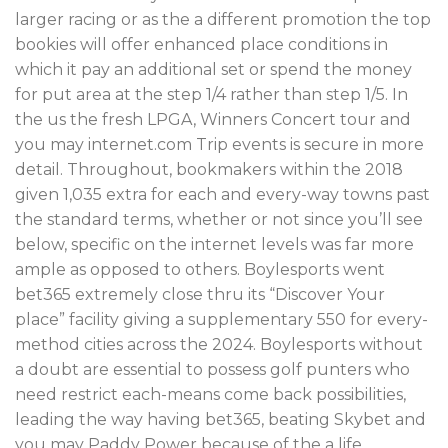
larger racing or as the a different promotion the top
bookies will offer enhanced place conditions in
which it pay an additional set or spend the money
for put area at the step 1/4 rather than step 1/5. In
the us the fresh LPGA, Winners Concert tour and
you may internet.com Trip events is secure in more
detail. Throughout, bookmakers within the 2018
given 1,035 extra for each and every-way towns past
the standard terms, whether or not since you’ll see
below, specific on the internet levels was far more
ample as opposed to others. Boylesports went
bet365 extremely close thru its “Discover Your
place” facility giving a supplementary 550 for every-
method cities across the 2024. Boylesports without
a doubt are essential to possess golf punters who
need restrict each-means come back possibilities,
leading the way having bet365, beating Skybet and
you may Paddy Power because of the a life