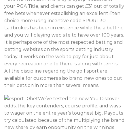
your PGA Title, and clients can get £31 out of totally
free bets whenever establishing an excellent £ten
choice more using incentive code SPORT30.
Ladbrokes has been in existence while the a betting
and you will playing web site to have over 100 years.
It is perhaps one of the most respected betting and
betting websites on the sports betting industry
today. It works on the web to pay for just about
every recreation one to there is along with tennis.
All the discipline regarding the golf sport are
available for customers also brand new ones to put
their bets on in more than several means.
We’ve tested the new You Discover
odds, the key contenders, course profile, and ways
to wager on the entire year’s toughest big. Payouts
try calculated because of the multiplying the brand
new share by earn opportunity on the winnings