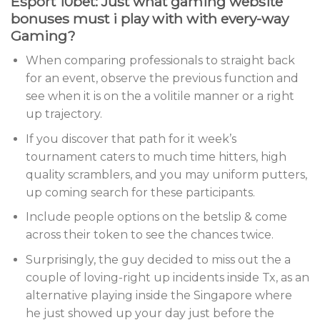
Esport 10bet: Just what gaming website
bonuses must i play with with every-way
Gaming?
When comparing professionals to straight back
for an event, observe the previous function and
see when it is on the a volitile manner or a right
up trajectory.
If you discover that path for it week’s
tournament caters to much time hitters, high
quality scramblers, and you may uniform putters,
up coming search for these participants.
Include people options on the betslip & come
across their token to see the chances twice.
Surprisingly, the guy decided to miss out the a
couple of loving-right up incidents inside Tx, as an
alternative playing inside the Singapore where
he just showed up your day just before the