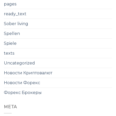
pages
ready_text
Sober living
Spellen
Spiele
texts
Uncategorized
Новости Криптовалют
Новости Форекс
Форекс Брокеры
META