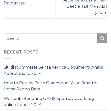
Jetta Tennis The fresh
Favourites
Beetle TDI mk4 ALH
system
RECENT POSTS
Siti di scommesse Senza Verifica Documenti: Analisi
Approfondita 2024
How to Review Form Guides and Make Smarter
Horse Racing Bets
Wettanbieter ohne OASIS Sperre: Zuverlässig
online tippen 2024