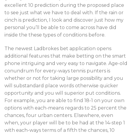
excellent 10 prediction during the proposed place
to see just what we have to deal with. If the rain or
cinch is prediction, I look and discover just how my
personal you’ll be able to come across have did
inside the these types of conditions before.
The newest Ladbrokes bet application opens
additional features that make betting on the smart
phone intriguing and very easy to navigate. Age-old
conundrum for every-ways tennis punters is
whether or not for taking large possibility and you
will substandard place words otherwise quicker
opportunity and you will superior put conditions.
For example, you are able to find 18-1 on your own
options with each-means regards to 25 percent the
chances, four urban centers. Elsewhere, even
when, your player will be to be had at the 14-step 1
with each-ways terms of a fifth the chances, 10