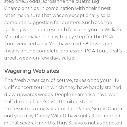
step one/5 odds, across the the cuatro Big
Championships, in combination with their finest
rates make sure that was an exceptionally solid
complete suggestion for punters. Such as a top
ranking within our research features you to William
Mountain make the day to day step for the PGA
Tour very certainly. You have made 8 towns per-
means on the complete-profession PGA Tour, that’s
great, week-on-few days value.
Wagering Web sites
The fresh American, of course, takes on to your LIV
Golf concert tour in which they have hardly started
draw upwards woods. People in america have won
half dozen of one’s last 10 United states
Professionals renewals, but Jon Rahm, Sergio Garcia
and you may Danny Willett have got all triumphed
in that several months, thus Straka is not as opposed