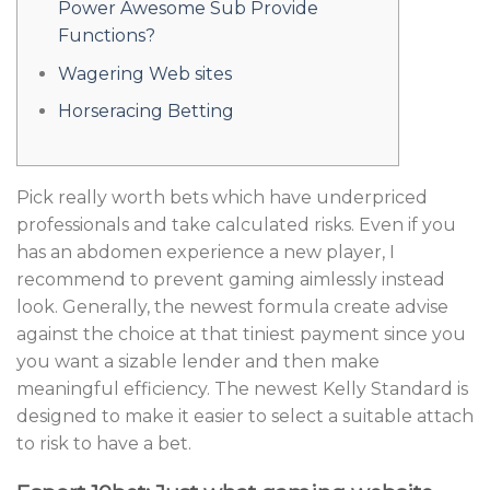
Power Awesome Sub Provide
Functions?
Wagering Web sites
Horseracing Betting
Pick really worth bets which have underpriced
professionals and take calculated risks. Even if you
has an abdomen experience a new player, I
recommend to prevent gaming aimlessly instead
look. Generally, the newest formula create advise
against the choice at that tiniest payment since you
you want a sizable lender and then make
meaningful efficiency.
The newest Kelly Standard is
designed to make it easier to select a suitable attach
to risk to have a bet.