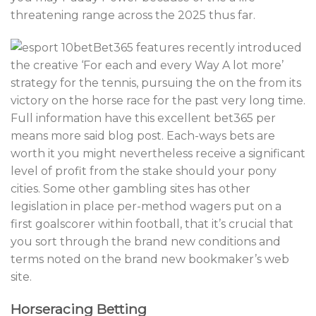
threatening range across the 2025 thus far.
Bet365 features recently introduced
the creative ‘For each and every Way A lot more’
strategy for the tennis, pursuing the on the from its
victory on the horse race for the past very long time.
Full information have this excellent bet365 per
means more said blog post. Each-ways bets are
worth it you might nevertheless receive a significant
level of profit from the stake should your pony
cities. Some other gambling sites has other
legislation in place per-method wagers put on a
first goalscorer within football, that it’s crucial that
you sort through the brand new conditions and
terms noted on the brand new bookmaker’s web
site.
Horseracing Betting