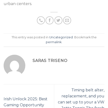
urban centers.
This entry was posted in
Uncategorized
. Bookmark the
permalink
.
SARAS TRISENO
Timing belt alter,
replacement, and you
Irish Unlock 2025: Best
can set up to your a VW
Gaming Opportunity