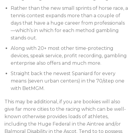
Rather than the new small sprints of horse race, a
tennis contest expands more than a couple of
days that have a huge career from professionals
—which’s in which for each method gambling
stands out.
Along with 20+ most other time-protecting
devices, speak service, profit recording, gambling
enterprise also offers and much more.
Straight back the newest Spaniard for every
means (seven urban centers) in the 70/step one
with BetMGM.
This may be additional, if you are bookies will also
give far more cities to the racing which can be well-
known otherwise provides loads of athletes,
including the Huge Federal in the Aintree and/or
Balmoral Disability in the Ascot. Tend to to possess