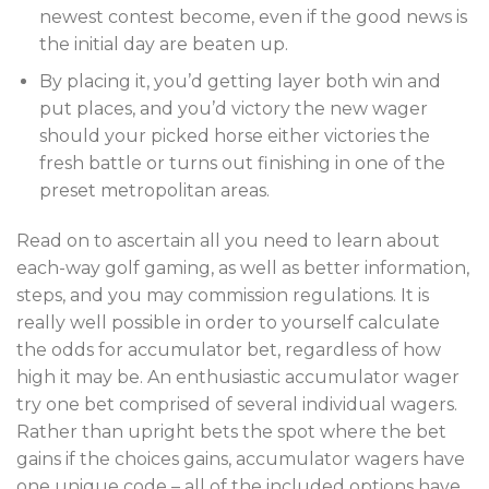
newest contest become, even if the good news is
the initial day are beaten up.
By placing it, you’d getting layer both win and
put places, and you’d victory the new wager
should your picked horse either victories the
fresh battle or turns out finishing in one of the
preset metropolitan areas.
Read on to ascertain all you need to learn about
each-way golf gaming, as well as better information,
steps, and you may commission regulations. It is
really well possible in order to yourself calculate
the odds for accumulator bet, regardless of how
high it may be. An enthusiastic accumulator wager
try one bet comprised of several individual wagers.
Rather than upright bets the spot where the bet
gains if the choices gains, accumulator wagers have
one unique code – all of the included options have