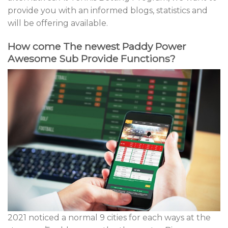
provide you with an informed blogs, statistics and
will be offering available.
How come The newest Paddy Power
Awesome Sub Provide Functions?
2021 noticed a normal 9 cities for each ways at the