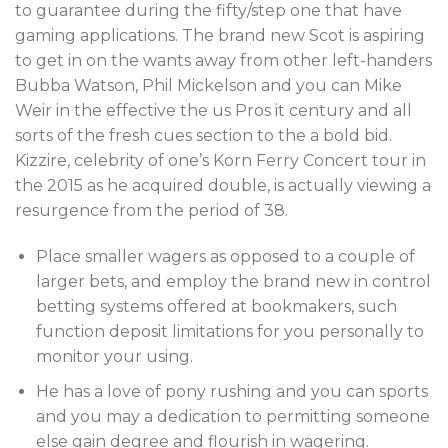
to guarantee during the fifty/step one that have
gaming applications. The brand new Scot is aspiring
to get in on the wants away from other left-handers
Bubba Watson, Phil Mickelson and you can Mike
Weir in the effective the us Pros it century and all
sorts of the fresh cues section to the a bold bid.
Kizzire, celebrity of one’s Korn Ferry Concert tour in
the 2015 as he acquired double, is actually viewing a
resurgence from the period of 38.
Place smaller wagers as opposed to a couple of
larger bets, and employ the brand new in control
betting systems offered at bookmakers, such
function deposit limitations for you personally to
monitor your using.
He has a love of pony rushing and you can sports
and you may a dedication to permitting someone
else gain degree and flourish in wagering.