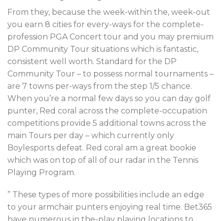
From they, because the week-within the, week-out
you earn 8 cities for every-ways for the complete-
profession PGA Concert tour and you may premium
DP Community Tour situations which is fantastic,
consistent well worth. Standard for the DP
Community Tour – to possess normal tournaments –
are 7 towns per-ways from the step 1/5 chance.
When you’re a normal few days so you can day golf
punter, Red coral across the complete-occupation
competitions provide 5 additional towns across the
main Tours per day – which currently only
Boylesports defeat. Red coral am a great bookie
which was on top of all of our radar in the Tennis
Playing Program.
” These types of more possibilities include an edge
to your armchair punters enjoying real time. Bet365
have numerous in the-play playing locations to