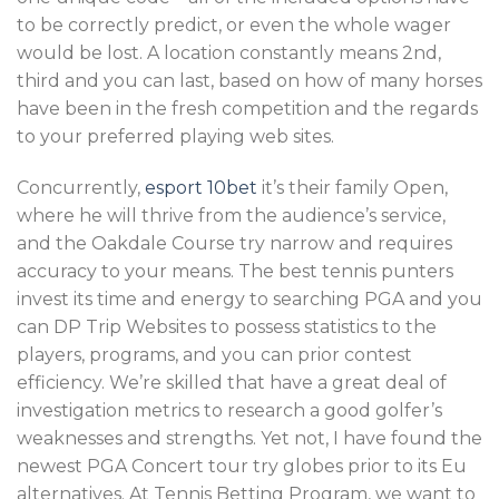
to be correctly predict, or even the whole wager
would be lost. A location constantly means 2nd,
third and you can last, based on how of many horses
have been in the fresh competition and the regards
to your preferred playing web sites.
Concurrently,
esport 10bet
it’s their family Open,
where he will thrive from the audience’s service,
and the Oakdale Course try narrow and requires
accuracy to your means. The best tennis punters
invest its time and energy to searching PGA and you
can DP Trip Websites to possess statistics to the
players, programs, and you can prior contest
efficiency. We’re skilled that have a great deal of
investigation metrics to research a good golfer’s
weaknesses and strengths. Yet not, I have found the
newest PGA Concert tour try globes prior to its Eu
alternatives. At Tennis Betting Program, we want to