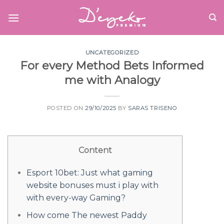
Skip
to
content
UNCATEGORIZED
For every Method Bets Informed
me with Analogy
POSTED ON
29/10/2025
BY
SARAS TRISENO
Content
Esport 10bet: Just what gaming
website bonuses must i play with
with every-way Gaming?
How come The newest Paddy