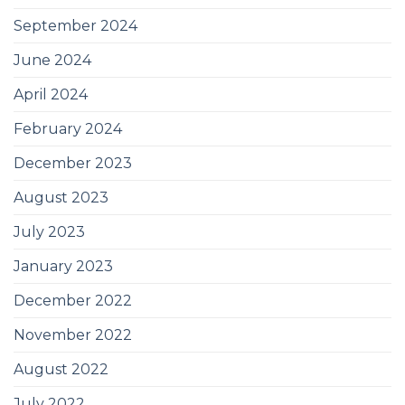
September 2024
June 2024
April 2024
February 2024
December 2023
August 2023
July 2023
January 2023
December 2022
November 2022
August 2022
July 2022