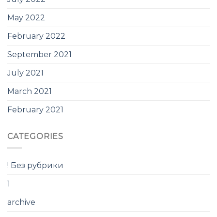
May 2022
February 2022
September 2021
July 2021
March 2021
February 2021
CATEGORIES
! Без рубрики
1
archive