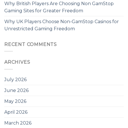
Why British Players Are Choosing Non GamStop
Gaming Sites for Greater Freedom
Why UK Players Choose Non-GamStop Casinos for
Unrestricted Gaming Freedom
RECENT COMMENTS
ARCHIVES
July 2026
June 2026
May 2026
April 2026
March 2026