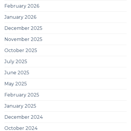
February 2026
January 2026
December 2025
November 2025
October 2025
July 2025
June 2025
May 2025
February 2025
January 2025
December 2024
October 2024