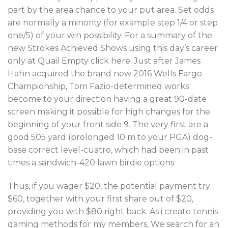
part by the area chance to your put area. Set odds
are normally a minority (for example step 1/4 or step
one/5) of your win possibility. For a summary of the
new Strokes Achieved Shows using this day’s career
only at Quail Empty click here. Just after James
Hahn acquired the brand new 2016 Wells Fargo
Championship, Tom Fazio-determined works
become to your direction having a great 90-date
screen making it possible for high changes for the
beginning of your front side 9. The very first are a
good 505 yard (prolonged 10 m to your PGA) dog-
base correct level-cuatro, which had been in past
times a sandwich-420 lawn birdie options.
Thus, if you wager $20, the potential payment try
$60, together with your first share out of $20,
providing you with $80 right back. As i create tennis
gaming methods for my members, We search for an