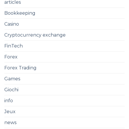
articles
Bookkeeping
Casino
Cryptocurrency exchange
FinTech
Forex
Forex Trading
Games
Giochi
info
Jeux
news